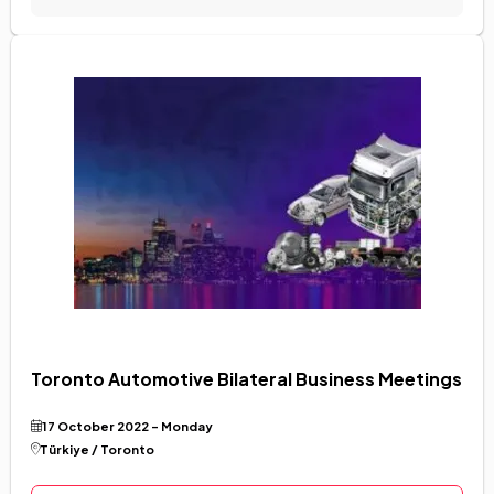
Toronto Automotive Bilateral Business Meetings
17 October 2022 - Monday
Türkiye / Toronto