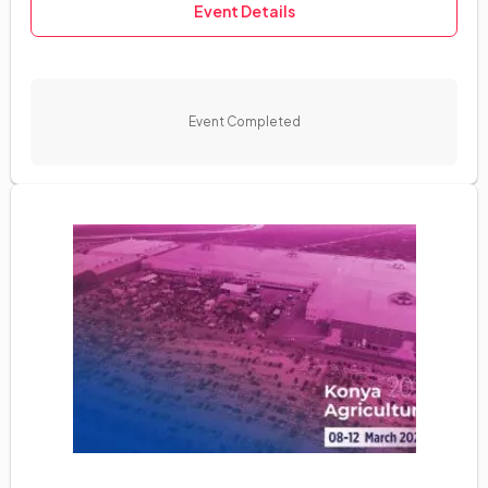
Event Details
English
Event Completed