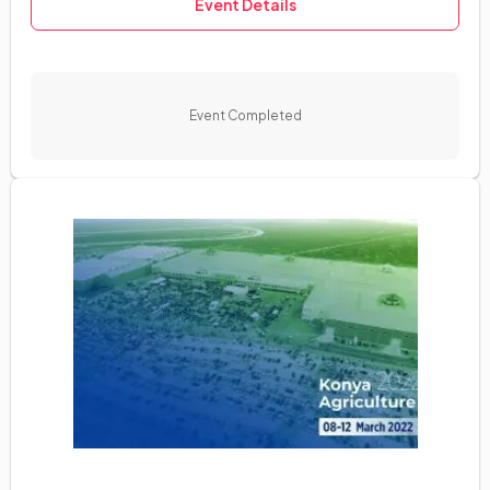
Event Details
Event Completed