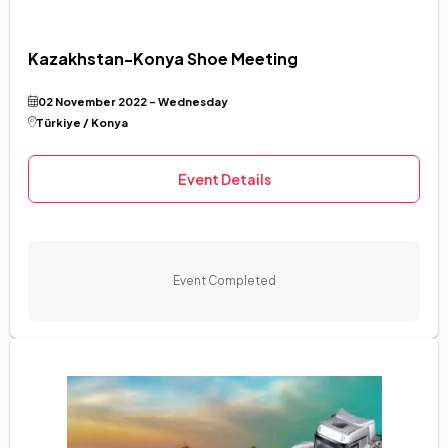
Kazakhstan-Konya Shoe Meeting
02 November 2022 - Wednesday
Türkiye / Konya
Event Details
Event Completed