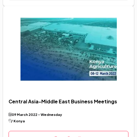
Central Asia-Middle East Business Meetings
09 March 2022 - Wednesday
/ Konya