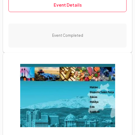
Event Details
Event Completed