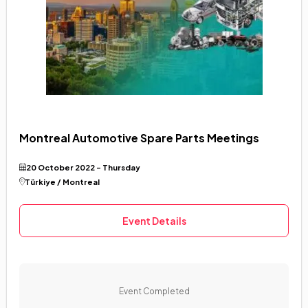
Montreal Automotive Spare Parts Meetings
20 October 2022 - Thursday
Türkiye / Montreal
Event Details
Event Completed