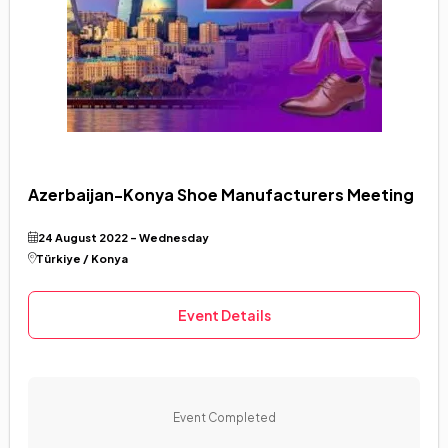
Azerbaijan-Konya Shoe Manufacturers Meeting
24 August 2022 - Wednesday
Türkiye / Konya
Event Details
Event Completed