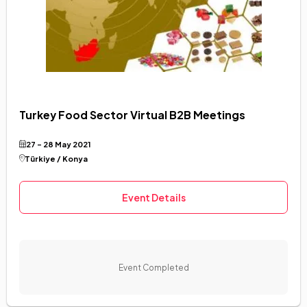
Turkey Food Sector Virtual B2B Meetings
27 - 28 May 2021
Türkiye / Konya
Event Details
Event Completed