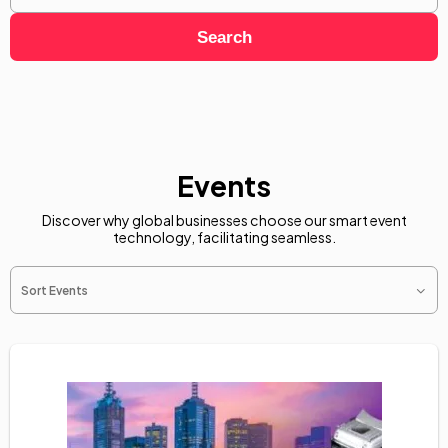
Search
Events
Discover why global businesses choose our smart event
technology, facilitating seamless.
Sort Events