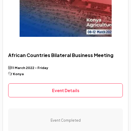
African Countries Bilateral Business Meeting
11 March 2022 - Friday
/ Konya
Event Details
Event Completed