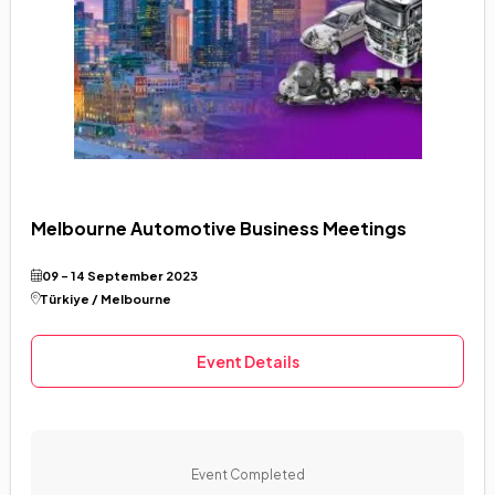
Melbourne Automotive Business Meetings
09 - 14 September 2023
Türkiye / Melbourne
Event Details
Event Completed