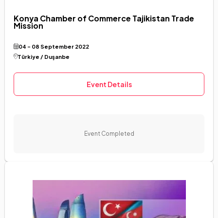
Konya Chamber of Commerce Tajikistan Trade
Mission
04 - 08 September 2022
Türkiye / Duşanbe
Event Details
Event Completed