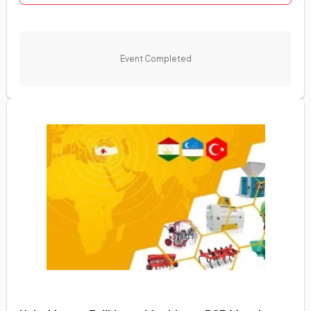
Event Completed