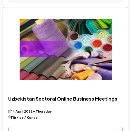
Uzbekistan Sectoral Online Business Meetings
14 April 2022 - Thursday
Language Selection
Türkiye / Konya
Türkçe