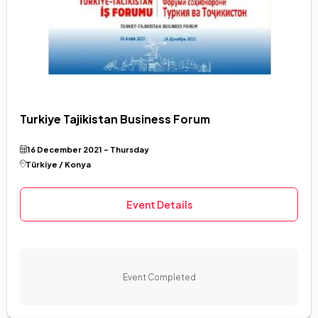
Turkiye Tajikistan Business Forum
16 December 2021 - Thursday
Türkiye / Konya
Event Details
Event Completed