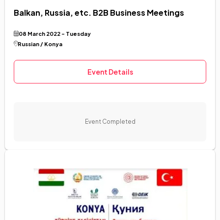
Balkan, Russia, etc. B2B Business Meetings
08 March 2022 - Tuesday
Russian / Konya
Event Details
Event Completed