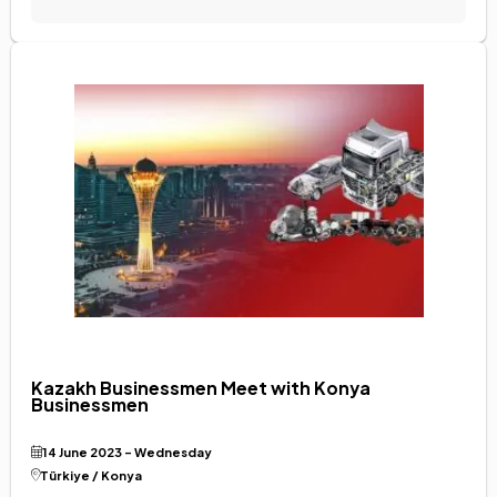
Kazakh Businessmen Meet with Konya
Businessmen
14 June 2023 - Wednesday
Türkiye / Konya