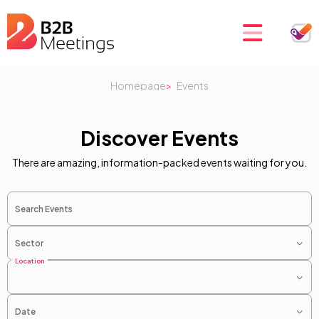
Homepage
Events
Discover Events
There are amazing, information-packed events waiting for you.
Search Events
Sector
Location
Date