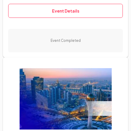
Event Details
Event Completed