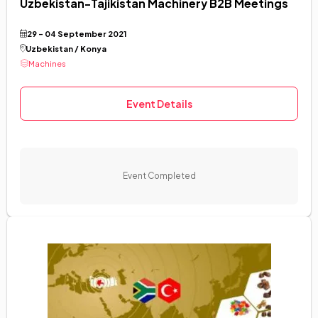
Uzbekistan-Tajikistan Machinery B2B Meetings
29 - 04 September 2021
Uzbekistan / Konya
Machines
Event Details
Event Completed