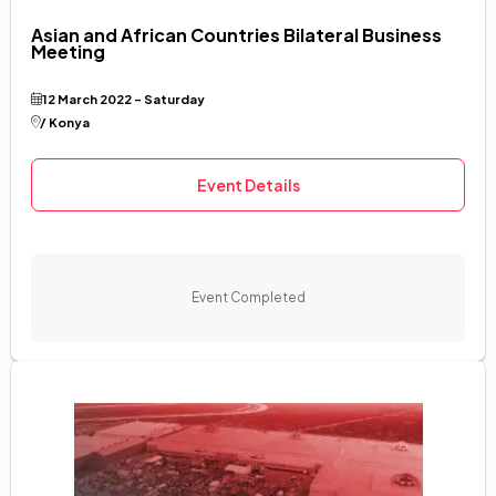
Asian and African Countries Bilateral Business
Meeting
12 March 2022 - Saturday
/ Konya
Event Details
Event Completed