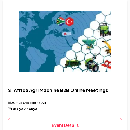
S. Africa Agri Machine B2B Online Meetings
20 - 21 October 2021
Türkiye / Konya
Event Details