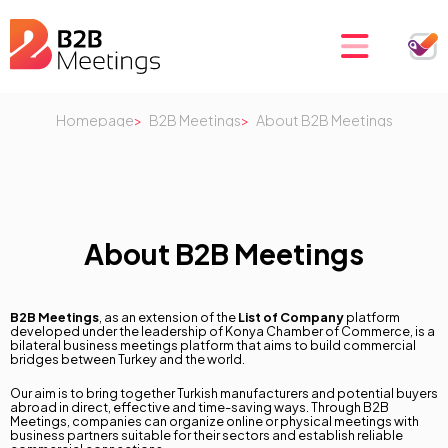
Homepage
B2B Meetings
About B2B Meetings
About B2B Meetings
B2B Meetings
, as an extension of the
List of Company
platform
developed under the leadership of Konya Chamber of Commerce, is a
bilateral business meetings platform that aims to build commercial
bridges between Turkey and the world.
Our aim is to bring together Turkish manufacturers and potential buyers
abroad in direct, effective and time-saving ways. Through B2B
Meetings, companies can organize online or physical meetings with
business partners suitable for their sectors and establish reliable