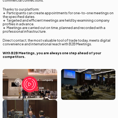
commercial connections.
Thanks to our platform:
🔹 Participants can create appointments for one-to-one meetings on
the specified dates.
🔹 Targeted and efficient meetings are held by examining company
profiles in advance.
🔹 Meetings are carried out on time, planned and recorded with a
professional infrastructure.
Language Selection
Direct contact, the most valuable tool of trade today, meets digital
convenience and international reach with B2B Meetings.
Türkçe
With B2B Meetings, you are always one step ahead of your
competitors.
English